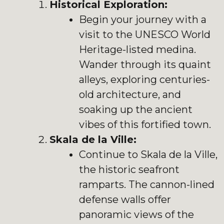
Historical Exploration:
Begin your journey with a
visit to the UNESCO World
Heritage-listed medina.
Wander through its quaint
alleys, exploring centuries-
old architecture, and
soaking up the ancient
vibes of this fortified town.
Skala de la Ville:
Continue to Skala de la Ville,
the historic seafront
ramparts. The cannon-lined
defense walls offer
panoramic views of the