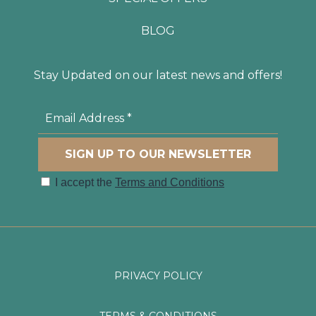
BLOG
Stay Updated on our latest news and offers!
PRIVACY POLICY