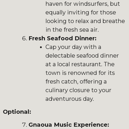
haven for windsurfers, but
equally inviting for those
looking to relax and breathe
in the fresh sea air.
Fresh Seafood Dinner:
Cap your day with a
delectable seafood dinner
at a local restaurant. The
town is renowned for its
fresh catch, offering a
culinary closure to your
adventurous day.
Optional:
Gnaoua Music Experience: