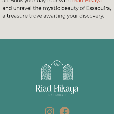
all. Book your day tour with
Riad Hikaya
and unravel the mystic beauty of Essaouira,
a treasure trove awaiting your discovery.
I
F