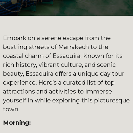
Embark on a serene escape from the
bustling streets of Marrakech to the
coastal charm of Essaouira. Known for its
rich history, vibrant culture, and scenic
beauty, Essaouira offers a unique day tour
experience. Here’s a curated list of top
attractions and activities to immerse
yourself in while exploring this picturesque
town.
Morning: