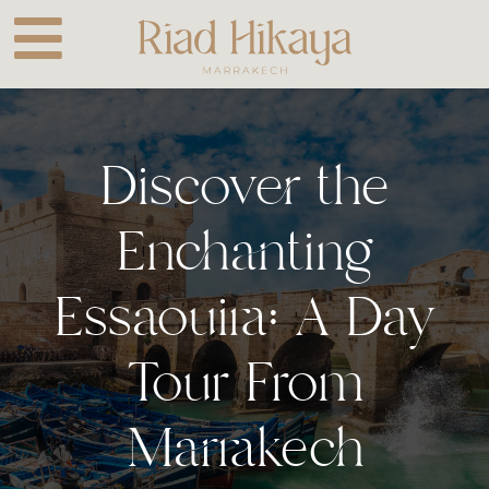
Skip
to
content
Discover the
Enchanting
Essaouira: A Day
Tour From
Marrakech