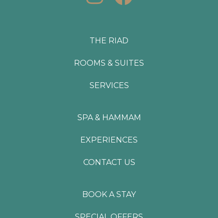
n
a
s
c
t
e
THE RIAD
a
b
ROOMS & SUITES
g
o
SERVICES
r
o
a
k
SPA & HAMMAM
m
EXPERIENCES
CONTACT US
BOOK A STAY
SPECIAL OFFERS