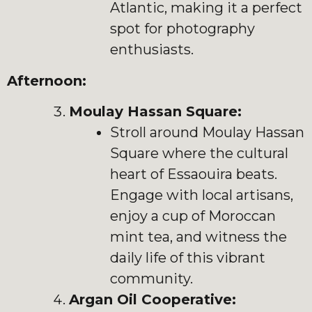
Atlantic, making it a perfect
spot for photography
enthusiasts.
Afternoon:
Moulay Hassan Square:
Stroll around Moulay Hassan
Square where the cultural
heart of Essaouira beats.
Engage with local artisans,
enjoy a cup of Moroccan
mint tea, and witness the
daily life of this vibrant
community.
Argan Oil Cooperative: