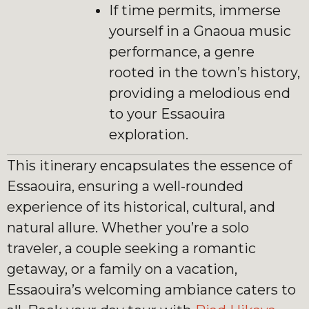
If time permits, immerse
yourself in a Gnaoua music
performance, a genre
rooted in the town’s history,
providing a melodious end
to your Essaouira
exploration.
This itinerary encapsulates the essence of
Essaouira, ensuring a well-rounded
experience of its historical, cultural, and
natural allure. Whether you’re a solo
traveler, a couple seeking a romantic
getaway, or a family on a vacation,
Essaouira’s welcoming ambiance caters to