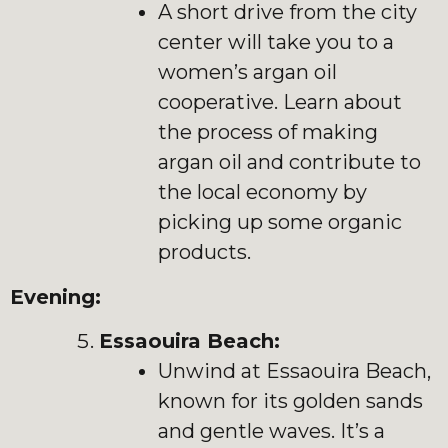
A short drive from the city
center will take you to a
women’s argan oil
cooperative. Learn about
the process of making
argan oil and contribute to
the local economy by
picking up some organic
products.
Evening:
Essaouira Beach:
Unwind at Essaouira Beach,
known for its golden sands
and gentle waves. It’s a