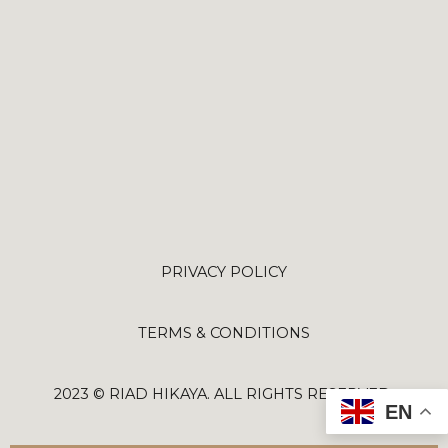
PRIVACY POLICY
TERMS & CONDITIONS
2023 © RIAD HIKAYA. ALL RIGHTS RESERVED.
EN